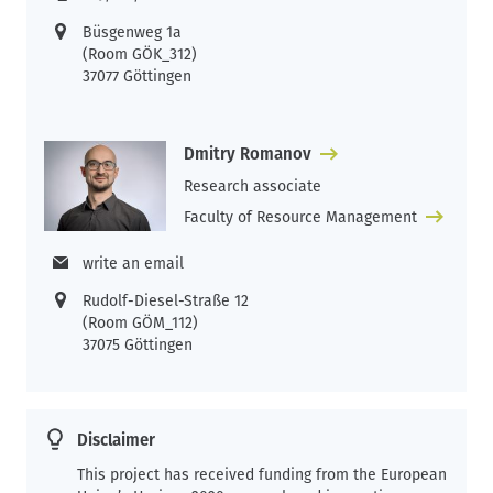
Büsgenweg 1a
(Room GÖK_312)
37077 Göttingen
Dmitry Romanov
Research associate
Faculty of Resource Management
write an email
Rudolf-Diesel-Straße 12
(Room GÖM_112)
37075 Göttingen
Disclaimer
This project has received funding from the European