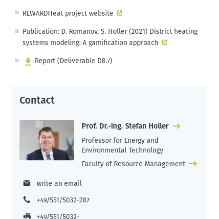
REWARDHeat project website
Publication: D. Romanov, S. Holler (2021) District heating
systems modeling: A gamification approach
Report (Deliverable D8.7)
Contact
Prof. Dr.-Ing. Stefan Holler
Professor for Energy and
Environmental Technology
Faculty of Resource Management
write an email
+49/551/5032-287
+49/551/5032-