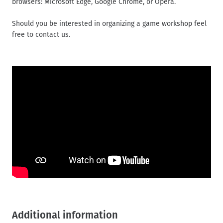
browsers: Microsoft Edge, Google Chrome, or Opera.
Should you be interested in organizing a game workshop feel
free to contact us.
Additional information