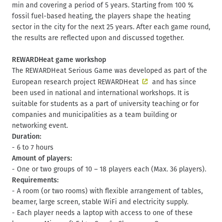
min and covering a period of 5 years. Starting from 100 %
fossil fuel-based heating, the players shape the heating
sector in the city for the next 25 years. After each game round,
the results are reflected upon and discussed together.
REWARDHeat game workshop
The REWARDHeat Serious Game was developed as part of the
European research project
REWARDHeat
and has since
been used in national and international workshops. It is
suitable for students as a part of university teaching or for
companies and municipalities as a team building or
networking event.
Duration:
- 6 to 7 hours
Amount of players:
- One or two groups of 10 – 18 players each (Max. 36 players).
Requirements:
- A room (or two rooms) with flexible arrangement of tables,
beamer, large screen, stable WiFi and electricity supply.
- Each player needs a laptop with access to one of these