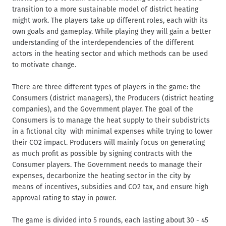
transition to a more sustainable model of district heating
might work. The players take up different roles, each with its
own goals and gameplay. While playing they will gain a better
understanding of the interdependencies of the different
actors in the heating sector and which methods can be used
to motivate change.
There are three different types of players in the game: the
Consumers (district managers), the Producers (district heating
companies), and the Government player. The goal of the
Consumers is to manage the heat supply to their subdistricts
in a fictional city with minimal expenses while trying to lower
their CO2 impact. Producers will mainly focus on generating
as much profit as possible by signing contracts with the
Consumer players. The Government needs to manage their
expenses, decarbonize the heating sector in the city by
means of incentives, subsidies and CO2 tax, and ensure high
approval rating to stay in power.
The game is divided into 5 rounds, each lasting about 30 - 45