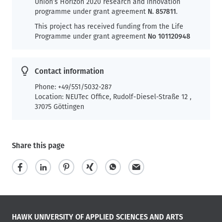
Union’s Horizon 2020 research and innovation
programme under grant agreement
N. 857811
.
This project has received funding from the Life
Programme under grant agreement
No 101120948
Contact information
Phone: +49/551/5032-287
Location: NEUTec Office, Rudolf-Diesel-Straße 12 ,
37075 Göttingen
Share this page
HAWK UNIVERSITY OF APPLIED SCIENCES AND ARTS