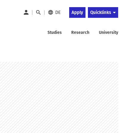
DE
Apply
Quicklinks
Studies
Research
University