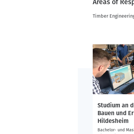
Areas of Resp
Timber Engineering
Studium an d
Bauen und Er
Hildesheim
Bachelor- und Mas