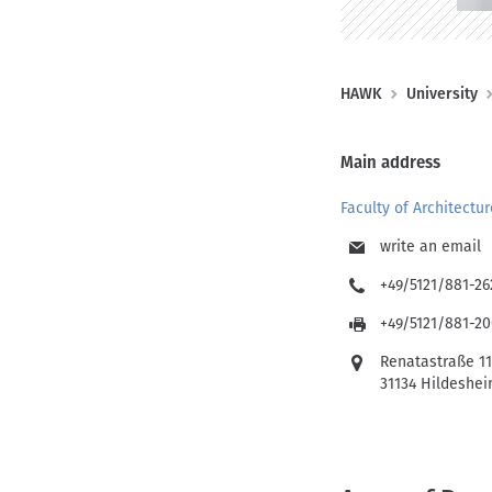
n
o
t
e
n
n
(
B
HAWK
University
D
r
E
e
Main address
)
a
Faculty of Architectu
d
c
write an email
r
+49/5121/881-26
u
+49/5121/881-2
m
Renatastraße 1
b
31134 Hildeshe