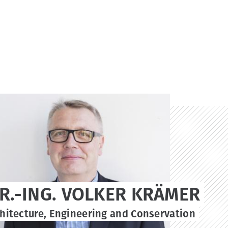
DR.-ING. VOLKER KRÄMER
chitecture, Engineering and Conservation