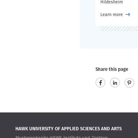
Hildesheim
Learn more
Share this page
s
s
p
h
h
i
a
a
n
r
r
i
HAWK UNIVERSITY OF APPLIED SCIENCES AND ARTS
e
e
t
Musterwebseite HAWK-Institute und Zentren