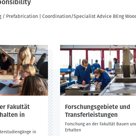
onsibility
 / Prefabrication | Coordination/Specialist Advice BEng Woo
©
er Fakultät
Forschungsgebiete und
halten in
Transferleistungen
Forschung an der Fakultät Bauen un
Erhalten
terstudiengänge in