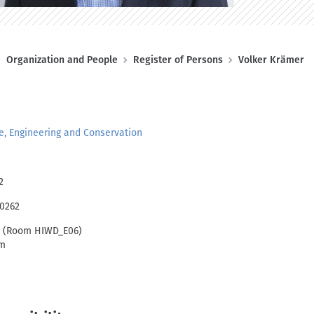
Organization and People
Register of Persons
Volker Krämer
re, Engineering and Conservation
2
00262
1 (Room HIWD_E06)
im