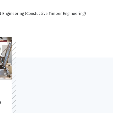
d Engineering (Constuctive Timber Engineering)
©
d