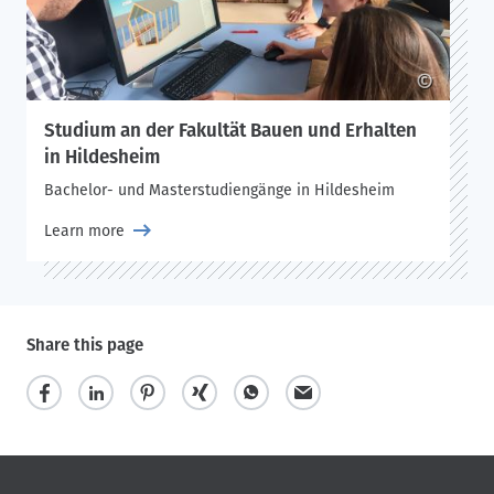
©
Studium an der Fakultät Bauen und Erhalten
in Hildesheim
Bachelor- und Masterstudiengänge in Hildesheim
Learn more
Share this page