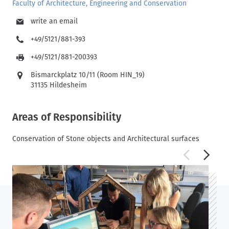
Faculty of Architecture, Engineering and Conservation
write an email
+49/5121/881-393
+49/5121/881-200393
Bismarckplatz 10/11 (Room HIN_19)
31135 Hildesheim
Areas of Responsibility
Conservation of Stone objects and Architectural surfaces