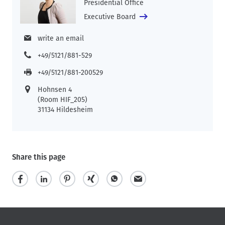
Presidential Office
Executive Board
write an email
+49/5121/881-529
+49/5121/881-200529
Hohnsen 4
(Room HIF_205)
31134 Hildesheim
Share this page