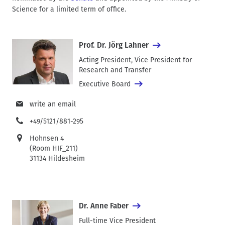
Science for a limited term of office.
Prof. Dr. Jörg Lahner
Acting President, Vice President for
Research and Transfer
Executive Board
write an email
+49/5121/881-295
Hohnsen 4
(Room HIF_211)
31134 Hildesheim
Dr. Anne Faber
Full-time Vice President