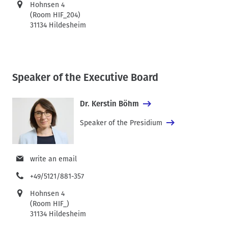
Hohnsen 4
(Room HIF_204)
31134 Hildesheim
Speaker of the Executive Board
Dr. Kerstin Böhm
Speaker of the Presidium
write an email
+49/5121/881-357
Hohnsen 4
(Room HIF_)
31134 Hildesheim