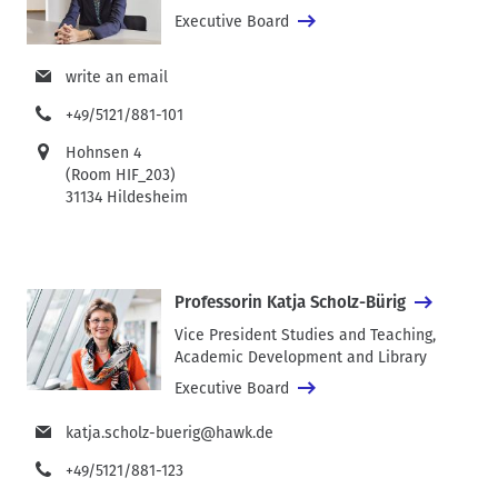
Executive Board
write an email
+49/5121/881-101
Hohnsen 4
(Room HIF_203)
31134 Hildesheim
Professorin Katja Scholz-Bürig
Vice President Studies and Teaching,
Academic Development and Library
Executive Board
katja.scholz-buerig@hawk.de
+49/5121/881-123