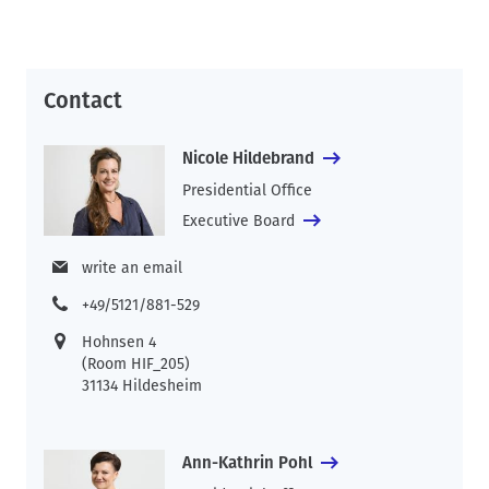
Contact
Nicole Hildebrand
Presidential Office
Executive Board
write an email
+49/5121/881-529
Hohnsen 4
(Room HIF_205)
31134 Hildesheim
Ann-Kathrin Pohl