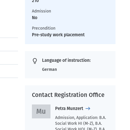
210
Admission
No
Precondition
Pre-study work placement
Language of instruction:
German
Contact Registration Office
Petra Munzert
Admission, Application: B.A.
Social Work HI (M-Z), B.A.
Social Work HOL (M-Z), B.A.