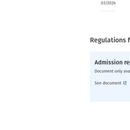
03/2026
Regulations f
Admission re
Document only ava
See document