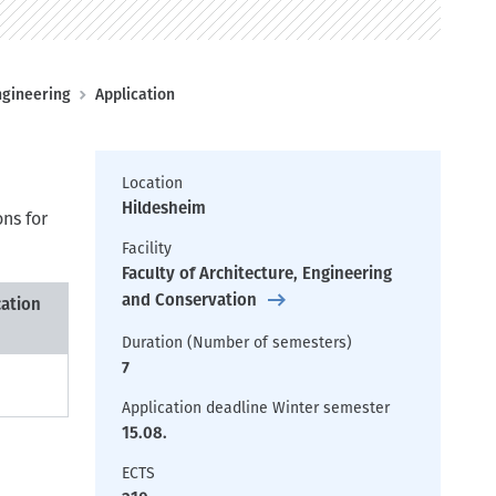
ngineering
Application
Location
Hildesheim
ons for
Facility
Faculty of Architecture, Engineering
and Conservation
cation
Duration (Number of semesters)
7
Application deadline Winter semester
15.08.
ECTS