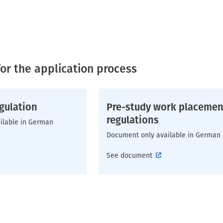
or the application process
gulation
Pre-study work placemen
regulations
ilable in German
Document only available in German
See document