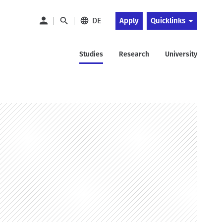
DE
Apply
Quicklinks
Studies
Research
University