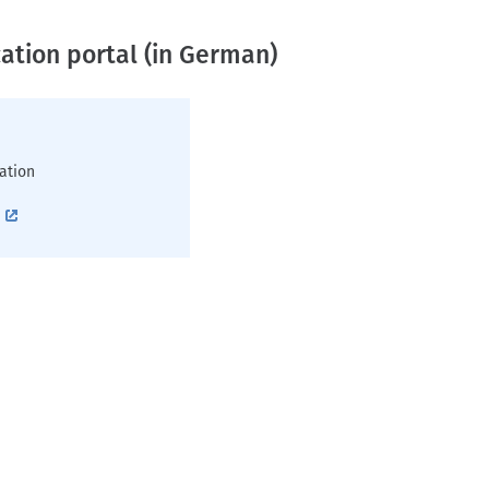
ation portal (in German)
ation