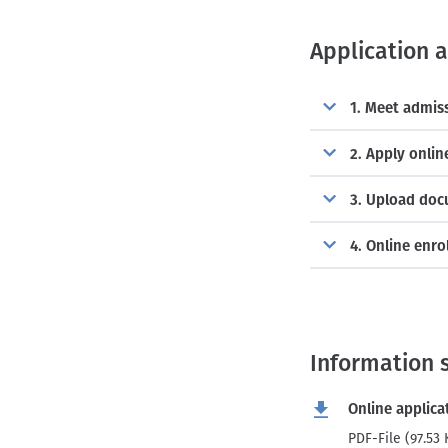
Application 
1. Meet admis
2. Apply onlin
3. Upload do
4. Online enr
Information 
Online applica
PDF-File (97.53 