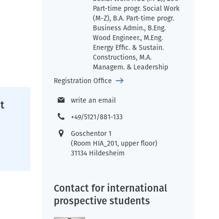
Part-time progr. Social Work
(M-Z), B.A. Part-time progr.
Business Admin., B.Eng.
Wood Engineer., M.Eng.
Energy Effic. & Sustain.
Constructions, M.A.
Managem. & Leadership
Registration Office
write an email
t
+49/5121/881-133
Goschentor 1
(Room HIA_201, upper floor)
31134 Hildesheim
Contact for international
prospective students