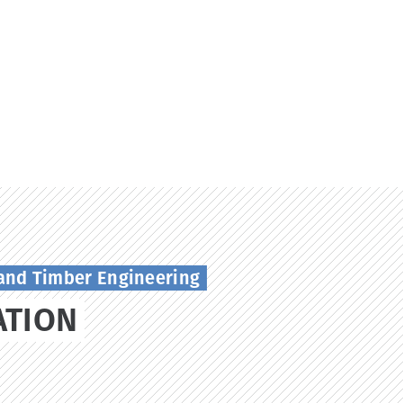
and Timber Engineering
ATION