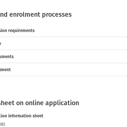
and enrolment processes
sion requirements
e
cuments
olment
sheet on online application
tion information sheet
KB)