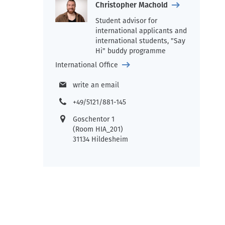
Christopher Machold
Student advisor for
international applicants and
international students, "Say
Hi" buddy programme
International Office
write an email
+49/5121/881-145
Goschentor 1
(Room HIA_201)
31134 Hildesheim