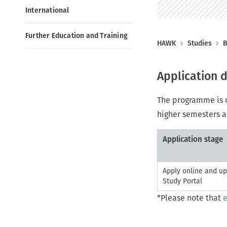
g
o
t
International
a
n
t
Further Education and Training
i
B
HAWK
Studies
B
o
r
n
e
Application 
a
d
The programme is o
c
higher semesters a
r
Application stage
u
m
b
Apply online and up
Study Portal
*Please note that
e