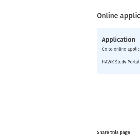
Online applic
Application
Go to online applic
HAWK Study Portal
Share this page