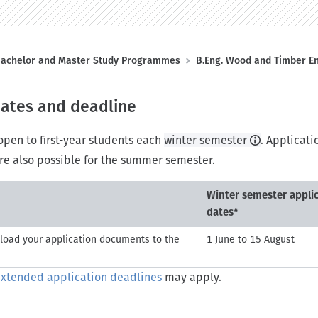
achelor and Master Study Programmes
B.Eng. Wood and Timber E
dates and deadline
pen to first-year students each
winter semester
. Applicati
re also possible for the summer semester.
Winter semester appli
dates*
load your application documents to the
1 June to 15 August
xtended application deadlines
may apply.