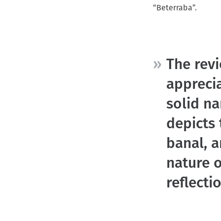
“Beterraba”.
r
u
m
b
The revi
appreci
solid na
depicts 
banal, 
nature o
reflect