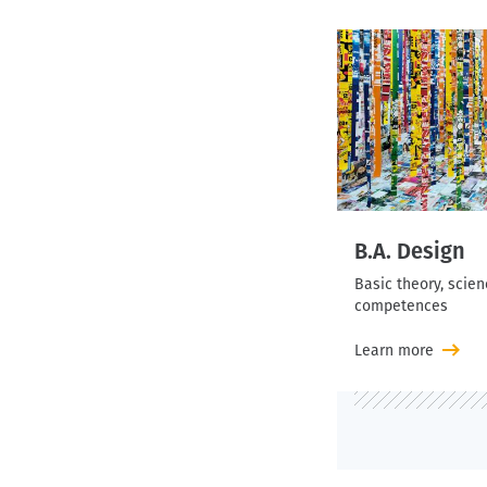
B.A. Design
Basic theory, scie
competences
Learn more