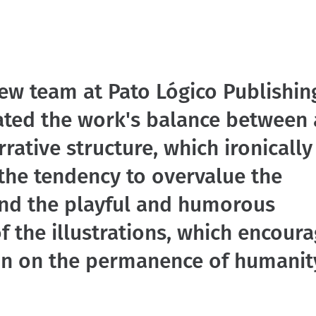
ew team at Pato Lógico Publishin
ated the work's balance between 
rrative structure, which ironically
the tendency to overvalue the
and the playful and humorous
f the illustrations, which encour
ion on the permanence of humanit