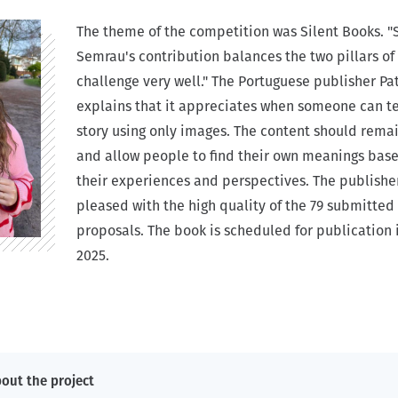
The theme of the competition was Silent Books. "
Semrau's contribution balances the two pillars of
challenge very well." The Portuguese publisher Pa
explains that it appreciates when someone can te
story using only images. The content should remai
and allow people to find their own meanings bas
their experiences and perspectives. The publishe
pleased with the high quality of the 79 submitted
proposals. The book is scheduled for publication 
2025.
out the project