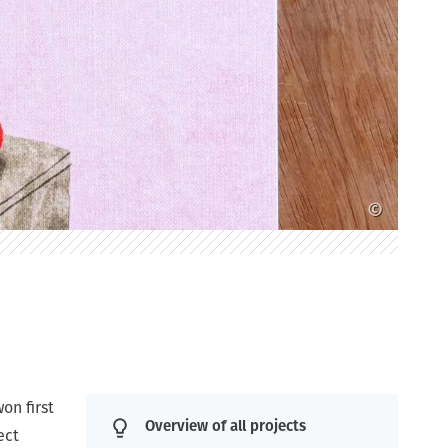
©
on first
Overview of all projects
ect