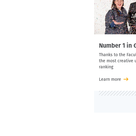
Number 1 in
Thanks to the Facu
the most creative u
ranking
Learn more