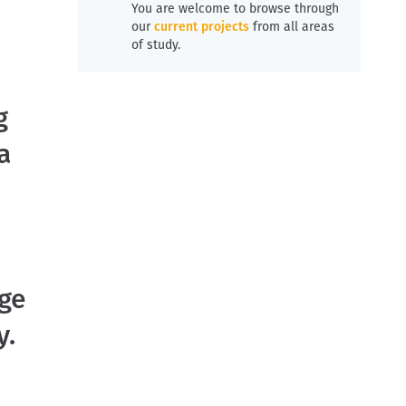
You are welcome to browse through
our
current projects
from all areas
of study.
g
a
age
y.