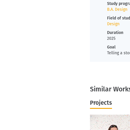
Study prog
B.A. Design
Field of stu
Design
Duration
2025
Goal
Telling a sto
Similar Work
Projects