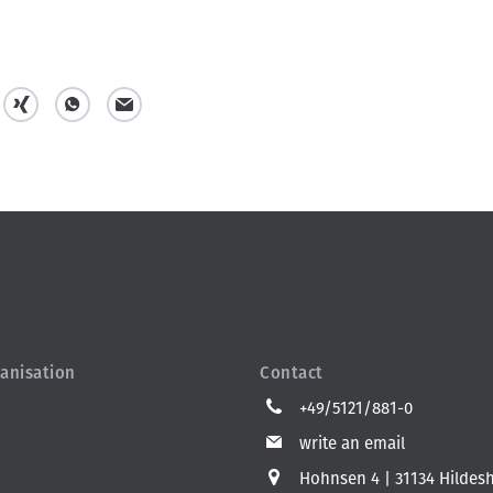
s
s
m
h
h
a
a
a
i
r
r
l
e
e
anisation
Contact
+49/5121/881-0
write an email
Hohnsen 4
31134 Hildes