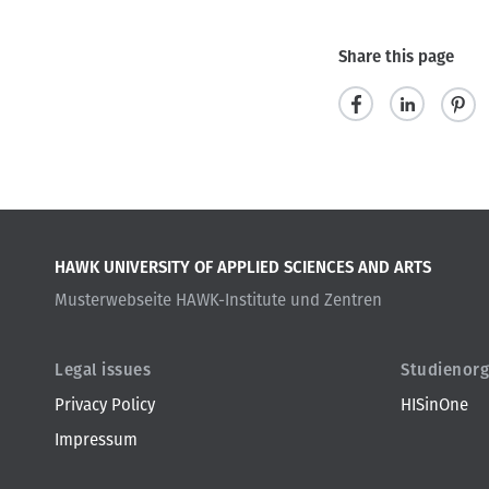
Share this page
s
s
p
h
h
i
a
a
n
r
r
i
HAWK UNIVERSITY OF APPLIED SCIENCES AND ARTS
e
e
t
Musterwebseite HAWK-Institute und Zentren
Legal issues
Studienorg
Privacy Policy
HISinOne
Impressum