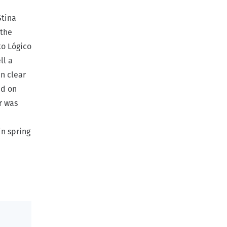
Stina
 the
to Lógico
ll a
n clear
ed on
r was
in spring