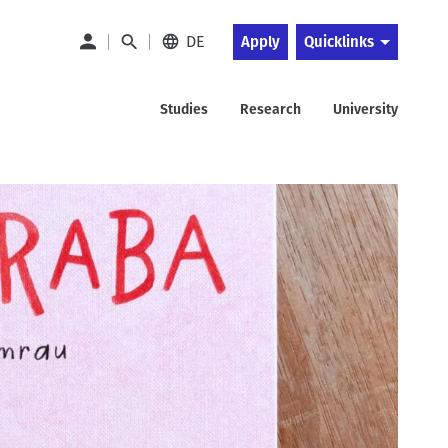
DE
Apply
Quicklinks
Studies
Research
University