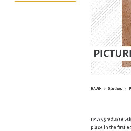
k
o
t
t
n
e
(
D
E
)
PICTUR
B
HAWK
Studies
P
r
e
a
HAWK graduate Stin
d
place in the first 
c