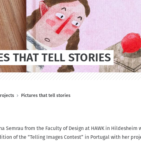
ES THAT TELL STORIES
rojects
Pictures that tell stories
a Semrau from the Faculty of Design at HAWK in Hildesheim w
edition of the “Telling Images Contest” in Portugal with her proj