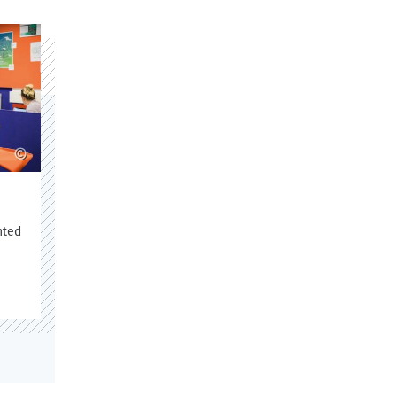
©
nted