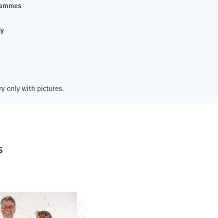
rammes
dy
ry only with pictures.
s