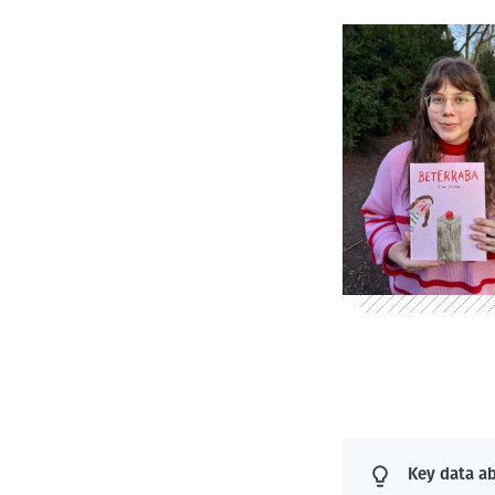
Key data ab