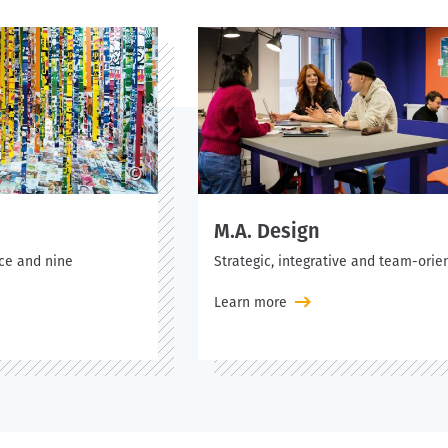
©
M.A. Design
nce and nine
Strategic, integrative and team-orie
Learn more