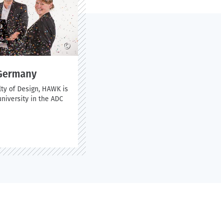
©
 Germany
lty of Design, HAWK is
niversity in the ADC