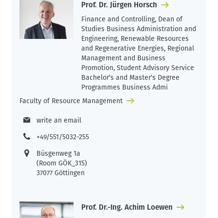
Prof. Dr. Jürgen Horsch
Finance and Controlling, Dean of
Studies Business Administration and
Engineering, Renewable Resources
and Regenerative Energies, Regional
Management and Business
Promotion, Student Advisory Service
Bachelor's and Master's Degree
Programmes Business Admi
Faculty of Resource Management
write an email
+49/551/5032-255
Büsgenweg 1a
(Room GÖK_315)
37077 Göttingen
Prof. Dr.-Ing. Achim Loewen