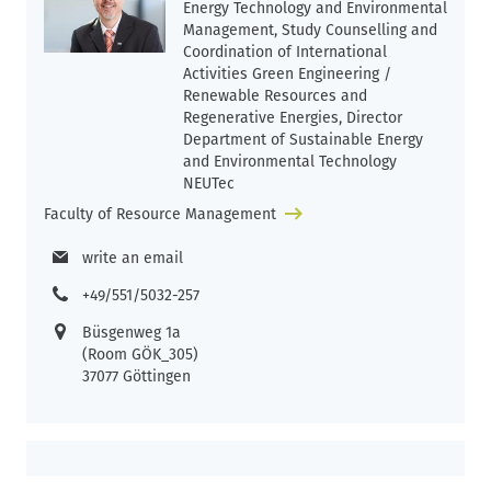
Energy Technology and Environmental
Management, Study Counselling and
Coordination of International
Activities Green Engineering /
Renewable Resources and
Regenerative Energies, Director
Department of Sustainable Energy
and Environmental Technology
NEUTec
Faculty of Resource Management
write an email
+49/551/5032-257
Büsgenweg 1a
(Room GÖK_305)
37077 Göttingen