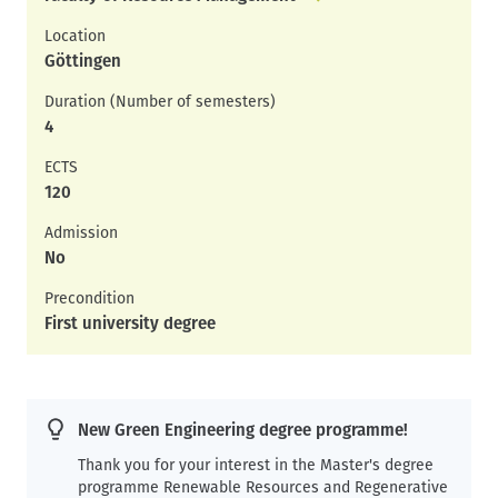
Location
Göttingen
Duration (Number of semesters)
4
ECTS
120
Admission
No
Precondition
First university degree
New Green Engineering degree programme!
Thank you for your interest in the Master's degree
programme Renewable Resources and Regenerative