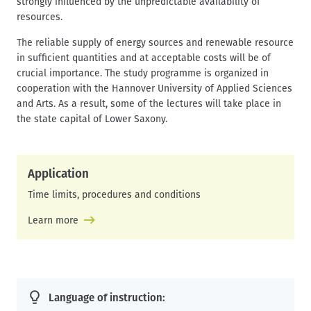
strongly influenced by the unpredictable availability of
resources.
The reliable supply of energy sources and renewable resource
in sufficient quantities and at acceptable costs will be of
crucial importance. The study programme is organized in
cooperation with the Hannover University of Applied Sciences
and Arts. As a result, some of the lectures will take place in
the state capital of Lower Saxony.
Application
Time limits, procedures and conditions
Learn more
Language of instruction: