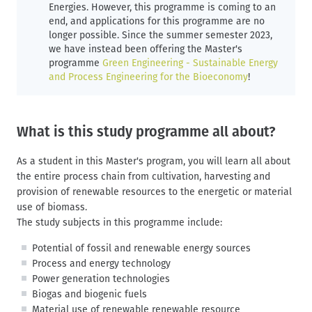
Energies. However, this programme is coming to an
end, and applications for this programme are no
longer possible. Since the summer semester 2023,
we have instead been offering the Master's
programme
Green Engineering - Sustainable Energy
and Process Engineering for the Bioeconomy
!
What is this study programme all about?
As a student in this Master's program, you will learn all about
the entire process chain from cultivation, harvesting and
provision of renewable resources to the energetic or material
use of biomass.
The study subjects in this programme include:
Potential of fossil and renewable energy sources
Process and energy technology
Power generation technologies
Biogas and biogenic fuels
Material use of renewable renewable resource