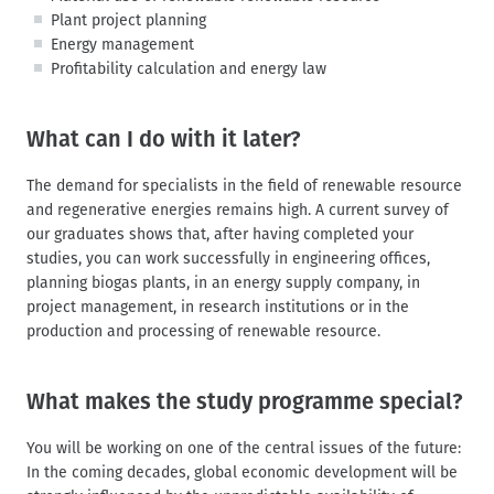
Plant project planning
Energy management
Profitability calculation and energy law
What can I do with it later?
The demand for specialists in the field of renewable resource
and regenerative energies remains high. A current survey of
our graduates shows that, after having completed your
studies, you can work successfully in engineering offices,
planning biogas plants, in an energy supply company, in
project management, in research institutions or in the
production and processing of renewable resource.
What makes the study programme special?
You will be working on one of the central issues of the future:
In the coming decades, global economic development will be