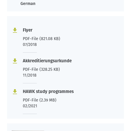
German
Flyer
PDF-File (821.08 KB)
07/2018
Akkreditierungsurkunde
PDF-File (328.25 KB)
11/2018
HAWK study programmes
PDF-File (2.39 MB)
02/2021