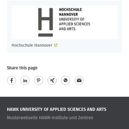
Hochschule Hannover
Share this page
HAWK UNIVERSITY OF APPLIED SCIENCES AND ARTS
Musterwebseite HAWK-Institute und Zentren