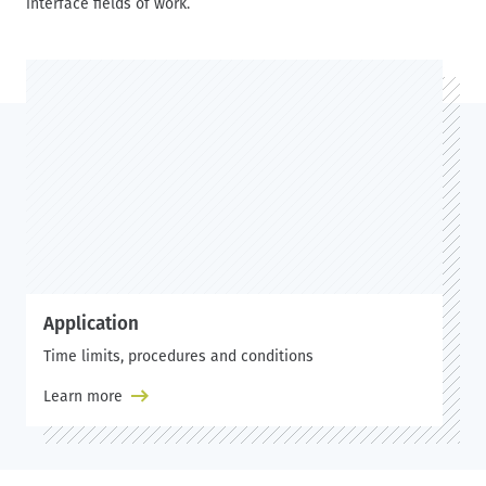
interface fields of work.
Application
Time limits, procedures and conditions
Learn more