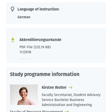
Language of instruction:
German
Akkreditierungsurkunde
PDF-File (232.79 KB)
11/2018
Study programme information
Kirsten Wolter
Faculty Secretariat, Student Advisory
Service Bachelor Business
Administration and Engineering
Faculty of Resource Management