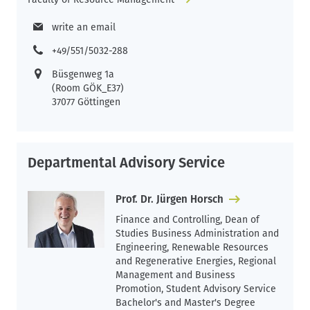
write an email
+49/551/5032-288
Büsgenweg 1a
(Room GÖK_E37)
37077 Göttingen
Departmental Advisory Service
Prof. Dr. Jürgen Horsch
Finance and Controlling, Dean of
Studies Business Administration and
Engineering, Renewable Resources
and Regenerative Energies, Regional
Management and Business
Promotion, Student Advisory Service
Bachelor's and Master's Degree