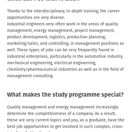
Thanks to the interdisciplinary, in-depth training, the career
opportunities are very diverse.
Industrial engineers very often work in the areas of quality
management, energy management, project management,
product development, logistics, production planning,
marketing/sales, and controlling, in management positions as
well. These types of jobs can be very frequently found in
industrial enterprises, particularly in the automotive industry,
mechanical engineering, electrical engineering,
chemistry/pharmaceutical industries as well as in the field of
management consulting.
What makes the study programme special?
Quality management and energy management increasingly
determine the competitiveness of a company. As a result,
these are very current topics and you, as a graduate, have the
best job opportunities to get involved in such complex, cross-