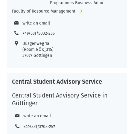
Programmes Business Admi
Faculty of Resource Management
write an email
+49/551/5032-255
Büsgenweg 1a
(Room GÖK_315)
37077 Göttingen
Central Student Advisory Service
Central Student Advisory Service in
Göttingen
write an email
+49/551/3705-257