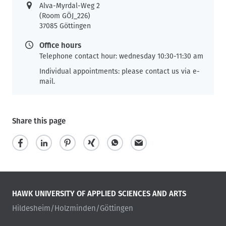
Alva-Myrdal-Weg 2
(Room GÖJ_226)
37085 Göttingen
Office hours
Telephone contact hour: wednesday 10:30-11:30 am
Individual appointments: please contact us via e-
mail.
Share this page
HAWK UNIVERSITY OF APPLIED SCIENCES AND ARTS
Hildesheim/Holzminden/Göttingen