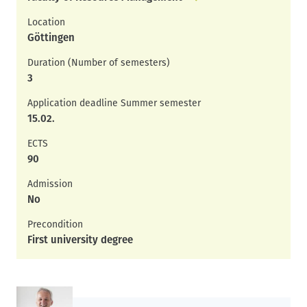
Location
Göttingen
Duration (Number of semesters)
3
Application deadline Summer semester
15.02.
ECTS
90
Admission
No
Precondition
First university degree