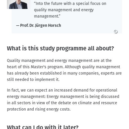
“Into the future with a special focus on
quality management and energy
management.”
Prof. Dr. Jürgen Horsch
©
What is this study programme all about?
Quality management and energy management are at the
heart of this Master's program. Although quality management
has already been established in many companies, experts are
still needed to implement it.
In fact, we can expect an increased demand for operational
energy management: Energy management is being discussed
in all sectors in view of the debate on climate and resource
protection and rising energy costs.
What can I do with it later?