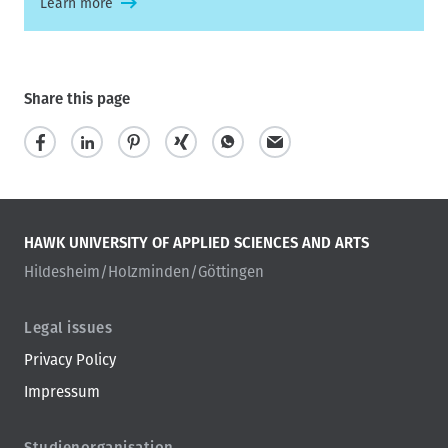
Learn more
Share this page
HAWK UNIVERSITY OF APPLIED SCIENCES AND ARTS
Hildesheim/Holzminden/Göttingen
Legal issues
Privacy Policy
Impressum