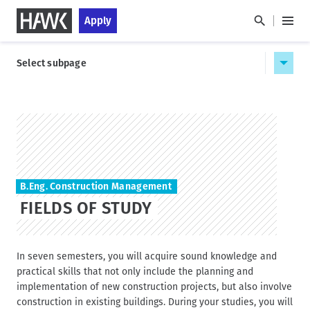
S
S
Apply
k
k
M
i
i
a
H
p
p
i
Select subpage
a
t
t
n
u
o
o
M
p
m
s
e
a
t
t
n
i
a
n
u
HAWK
n
g
a
c
e
v
o
i
B.Eng. Construction Management
n
g
FIELDS OF STUDY
t
a
e
t
n
i
t
In seven semesters, you will acquire sound knowledge and
o
practical skills that not only include the planning and
n
implementation of new construction projects, but also involve
construction in existing buildings. During your studies, you will