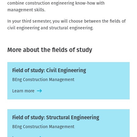
combine construction engineering know-how with
management skills.
In your third semester, you will choose between the fields of
civil engineering and structural engineering.
More about the fields of study
Field of study: Civil Engineering
BEng Construction Management
Learn more
Field of study: Structural Engineering
BEng Construction Management