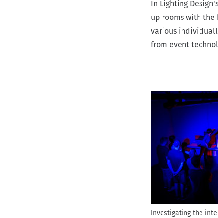
In Lighting Design'
r
up rooms with the 
u
various individuall
m
from event technol
b
Investigating the inte