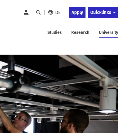
DE
Apply
Quicklinks
Studies
Research
University