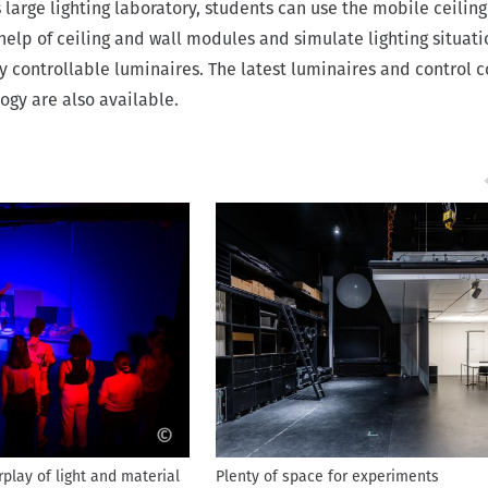
s large lighting laboratory, students can use the mobile ceiling
help of ceiling and wall modules and simulate lighting situati
y controllable luminaires. The latest luminaires and control 
ogy are also available.
©
rplay of light and material
Plenty of space for experiments