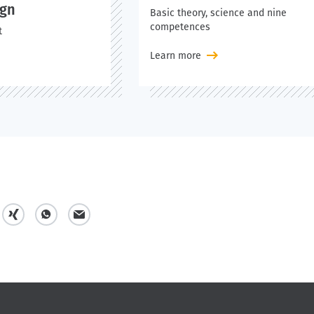
ign
Basic theory, science and nine
competences
t
Learn more
s
s
m
h
h
a
a
a
i
r
r
l