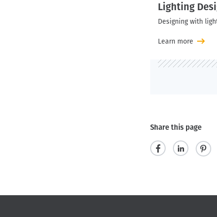
Lighting Des
Designing with ligh
Learn more
Share this page
s
s
p
h
h
i
a
a
n
r
r
i