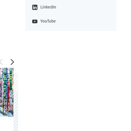
LinkedIn
YouTube
©
©
M.A. Design