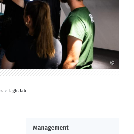
©
es
Light lab
Management