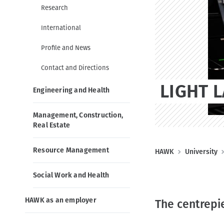
g
o
t
Research
a
n
t
International
i
Profile and News
o
n
Contact and Directions
LIGHT 
Engineering and Health
Management, Construction,
Real Estate
Resource Management
B
HAWK
University
r
Social Work and Health
e
a
HAWK as an employer
The centrepi
d
c