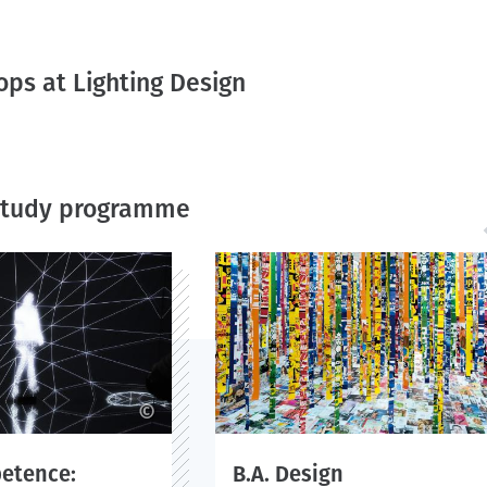
ps at Lighting Design
 study programme
©
petence:
B.A. Design