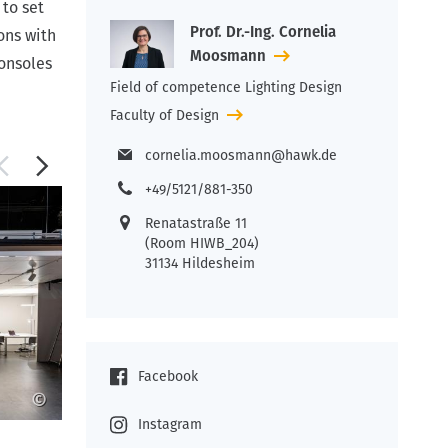
 to set
Prof. Dr.-Ing. Cornelia
ons with
Moosmann
consoles
Field of competence Lighting Design
Faculty of Design
cornelia.moosmann@hawk.de
+49/5121/881-350
Renatastraße 11
(Room HIWB_204)
31134 Hildesheim
Facebook
©
©
Instagram
Work in the light lab
A l