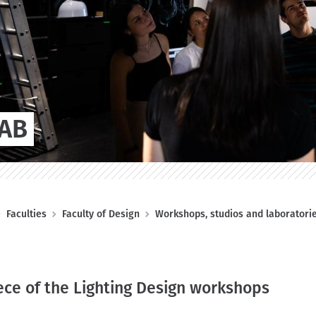
LAB
Faculties
Faculty of Design
Workshops, studios and laboratori
ece of the Lighting Design workshops