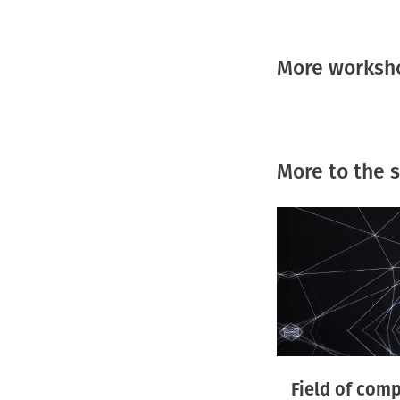
More worksho
More to the
Field of com