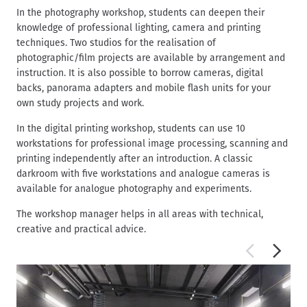
In the photography workshop, students can deepen their
knowledge of professional lighting, camera and printing
techniques. Two studios for the realisation of
photographic/film projects are available by arrangement and
instruction. It is also possible to borrow cameras, digital
backs, panorama adapters and mobile flash units for your
own study projects and work.
In the digital printing workshop, students can use 10
workstations for professional image processing, scanning and
printing independently after an introduction. A classic
darkroom with five workstations and analogue cameras is
available for analogue photography and experiments.
The workshop manager helps in all areas with technical,
creative and practical advice.