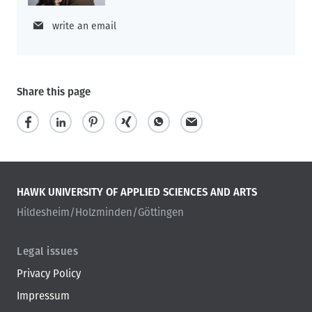
write an email
Share this page
HAWK UNIVERSITY OF APPLIED SCIENCES AND ARTS
Hildesheim/Holzminden/Göttingen
Legal issues
Privacy Policy
Impressum