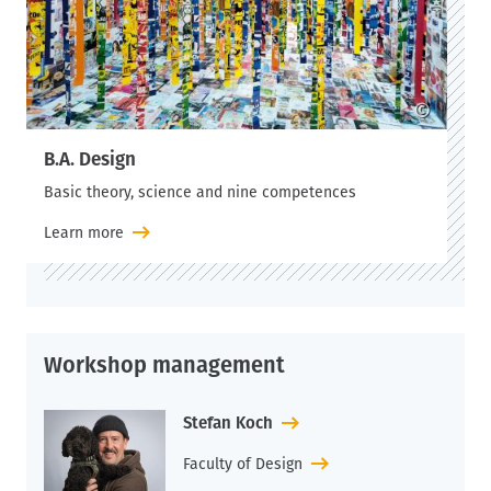
©
B.A. Design
Basic theory, science and nine competences
Learn more
Workshop management
Stefan Koch
Faculty of Design