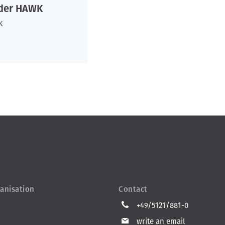
 der HAWK
K
anisation
Contact
+49/5121/881-0
write an email