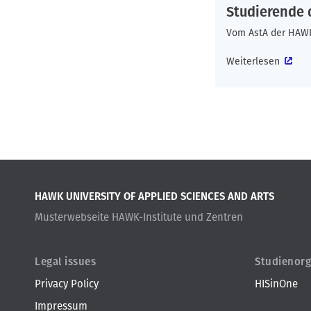
b
o
t
Studierende
n
Vom AstA der HAW
Weiterlesen
HAWK UNIVERSITY OF APPLIED SCIENCES AND ARTS
Musterwebseite HAWK-Institute und Zentren
Legal issues
Studienorg
Privacy Policy
HISinOne
Impressum