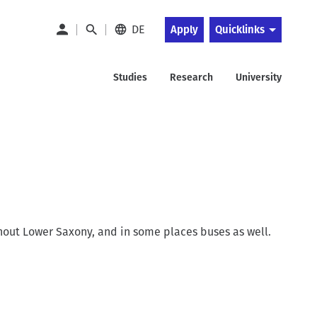
DE
Apply
Quicklinks
Studies
Research
University
ghout Lower Saxony, and in some places buses as well.