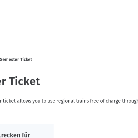
Semester Ticket
r Ticket
ticket allows you to use regional trains free of charge throu
trecken für