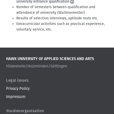
university entrance qualification
Number of semesters between qualification and
attendance of university (Wartesemester)
Results of selection interviews, aptitude tests etc.
Extracurricular activities such as practical experience,
voluntary service, etc.
HAWK UNIVERSITY OF APPLIED SCIENCES AND ARTS
Hildesheim/Holzminden/Göttingen
Legal issues
Privacy Policy
Impressum
Studienorganisation