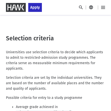
S
S
Apply
k
k
M
i
i
a
H
p
p
i
a
t
t
n
u
o
o
M
p
m
s
Selection criteria
e
a
t
t
n
i
a
n
u
HAWK
n
g
Universities use selection criteria to decide which applicants
a
c
e
to admit to restricted-admission study programmes. The
v
o
criteria serve as measurable minimum requirements for
i
n
applicants.
g
t
a
Selection criteria are set by the individual universities. They
e
t
are based on the number of available places and the number
n
i
and quality of applicants.
t
o
Possible criteria for entry to a study programme
n
Average grade achieved in